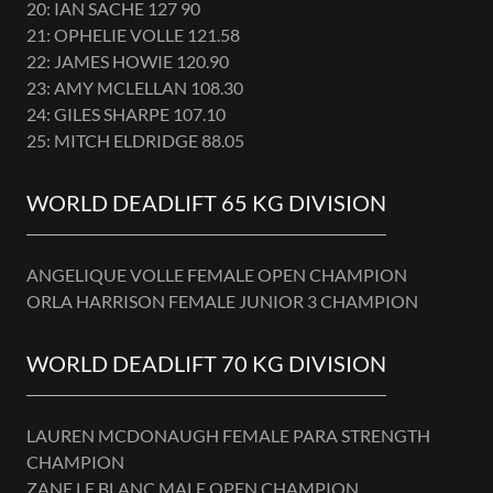
20: IAN SACHE 127 90
21: OPHELIE VOLLE 121.58
22: JAMES HOWIE 120.90
23: AMY MCLELLAN 108.30
24: GILES SHARPE 107.10
25: MITCH ELDRIDGE 88.05
WORLD DEADLIFT 65 KG DIVISION
ANGELIQUE VOLLE FEMALE OPEN CHAMPION
ORLA HARRISON FEMALE JUNIOR 3 CHAMPION
WORLD DEADLIFT 70 KG DIVISION
LAUREN MCDONAUGH FEMALE PARA STRENGTH
CHAMPION
ZANE LE BLANC MALE OPEN CHAMPION