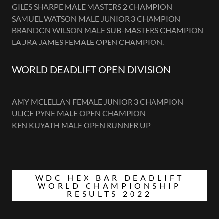
GILES SHARPE MALE MASTERS 2 CHAMPION
SAMUEL WATSON MALE JUNIOR 3 CHAMPION
BRANDON WILSON MALE SUB-MASTERS CHAMPION
LAURA JAMES FEMALE OPEN CHAMPION.
WORLD DEADLIFT OPEN DIVISION
AMY MCLELLAN FEMALE JUNIOR 3 CHAMPION
ULICE PYNE MALE OPEN CHAMPION
KEN KUYATH MALE OPEN RUNNER UP
WDC HEX BAR DEADLIFT
WORLD CHAMPIONSHIP
RESULTS 2022