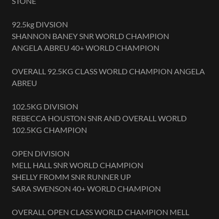
STONE
92.5kg DIVSION
SHANNON BANEY SNR WORLD CHAMPION
ANGELA ABREU 40+ WORLD CHAMPION
OVERALL 92.5KG CLASS WORLD CHAMPION ANGELA
ABREU
102.5KG DIVISION
REBECCA HOUSTON SNR AND OVERALL WORLD
102.5KG CHAMPION
OPEN DIVISION
MELL HALL SNR WORLD CHAMPION
SHELLY FROMM SNR RUNNER UP
SARA SWENSON 40+ WORLD CHAMPION
OVERALL OPEN CLASS WORLD CHAMPION MELL