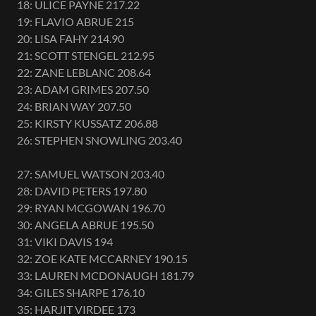
18: ULICE PAYNE 217.22
19: FLAVIO ABRUE 215
20: LISA FAHY 214.90
21: SCOTT STENGEL 212.95
22: ZANE LEBLANC 208.64
23: ADAM GRIMES 207.50
24: BRIAN WAY 207.50
25: KIRSTY KUSSATZ 206.88
26: STEPHEN SNOWLING 203.40
27: SAMUEL WATSON 203.40
28: DAVID PETERS 197.80
29: RYAN MCGOWAN 196.70
30: ANGELA ABRUE 195.50
31: VIKI DAVIS 194
32: ZOE KATE MCCARNEY 190.15
33: LAUREN MCDONAUGH 181.79
34: GILES SHARPE 176.10
35: HARJIT VIRDEE 173