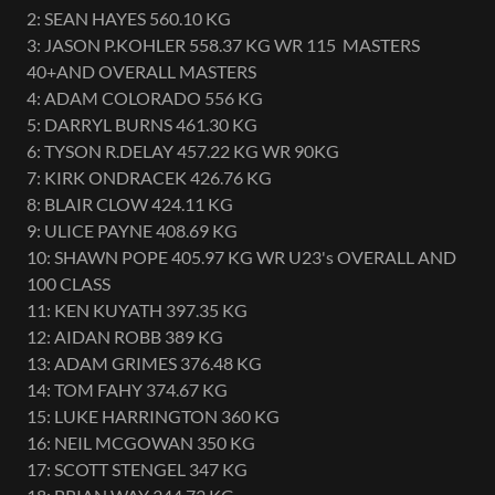
2: SEAN HAYES 560.10 KG
3: JASON P.KOHLER 558.37 KG WR 115 MASTERS
40+AND OVERALL MASTERS
4: ADAM COLORADO 556 KG
5: DARRYL BURNS 461.30 KG
6: TYSON R.DELAY 457.22 KG WR 90KG
7: KIRK ONDRACEK 426.76 KG
8: BLAIR CLOW 424.11 KG
9: ULICE PAYNE 408.69 KG
10: SHAWN POPE 405.97 KG WR U23's OVERALL AND
100 CLASS
11: KEN KUYATH 397.35 KG
12: AIDAN ROBB 389 KG
13: ADAM GRIMES 376.48 KG
14: TOM FAHY 374.67 KG
15: LUKE HARRINGTON 360 KG
16: NEIL MCGOWAN 350 KG
17: SCOTT STENGEL 347 KG