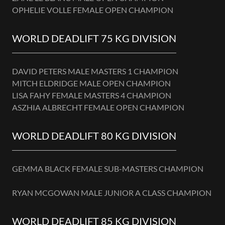
OPHELIE VOLLE FEMALE OPEN CHAMPION
WORLD DEADLIFT 75 KG DIVISION
DAVID PETERS MALE MASTERS 1 CHAMPION
MITCH ELDRIDGE MALE OPEN CHAMPION
LISA FAHY FEMALE MASTERS 4 CHAMPION
ASZHIA ALBRECHT FEMALE OPEN CHAMPION
WORLD DEADLIFT 80 KG DIVISION
GEMMA BLACK FEMALE SUB-MASTERS CHAMPION
RYAN MCGOWAN MALE JUNIOR A CLASS CHAMPION
WORLD DEADLIFT 85 KG DIVISION