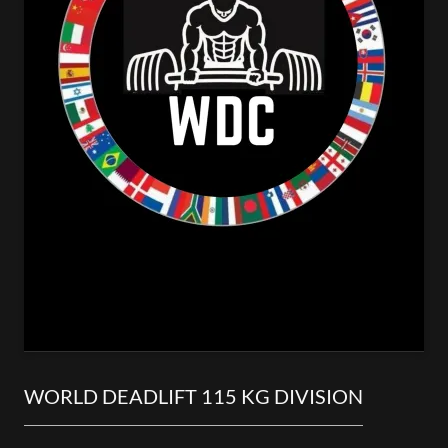
WORLD DEADLIFT 115 KG DIVISION