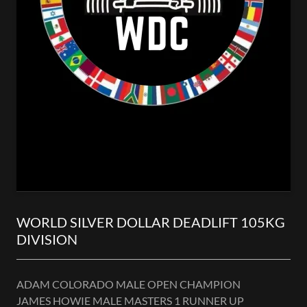
WORLD SILVER DOLLAR DEADLIFT 105KG
DIVISION
ADAM COLORADO MALE OPEN CHAMPION
JAMES HOWIE MALE MASTERS 1 RUNNER UP