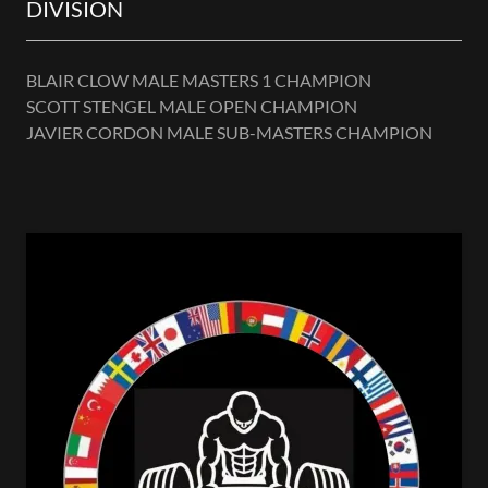
DIVISION
BLAIR CLOW MALE MASTERS 1 CHAMPION
SCOTT STENGEL MALE OPEN CHAMPION
JAVIER CORDON MALE SUB-MASTERS CHAMPION