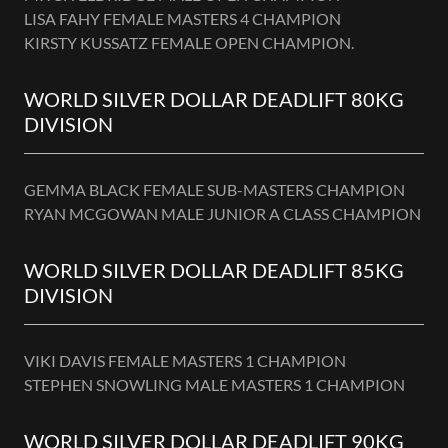
LISA FAHY FEMALE MASTERS 4 CHAMPION
KIRSTY KUSSATZ FEMALE OPEN CHAMPION.
WORLD SILVER DOLLAR DEADLIFT 80KG
DIVISION
GEMMA BLACK FEMALE SUB-MASTERS CHAMPION
RYAN MCGOWAN MALE JUNIOR A CLASS CHAMPION
WORLD SILVER DOLLAR DEADLIFT 85KG
DIVISION
VIKI DAVIS FEMALE MASTERS 1 CHAMPION
STEPHEN SNOWLING MALE MASTERS 1 CHAMPION
WORLD SILVER DOLLAR DEADLIFT 90KG