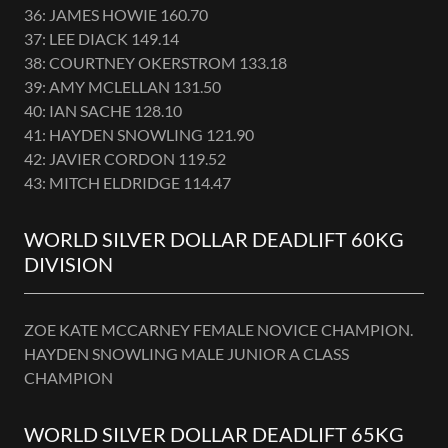
36: JAMES HOWIE 160.70
37: LEE DIACK 149.14
38: COURTNEY OKERSTROM 133.18
39: AMY MCLELLAN 131.50
40: IAN SACHE 128.10
41: HAYDEN SNOWLING 121.90
42: JAVIER CORDON 119.52
43: MITCH ELDRIDGE 114.47
WORLD SILVER DOLLAR DEADLIFT 60KG
DIVISION
ZOE KATE MCCARNEY FEMALE NOVICE CHAMPION.
HAYDEN SNOWLING MALE JUNIOR A CLASS
CHAMPION
WORLD SILVER DOLLAR DEADLIFT 65KG