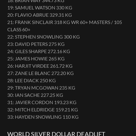
18: BRIAN WAY 344.73 KG
19: SAMUEL WATSON 330 KG
20: FLAVIO ABRUE 329.31 KG
21: FRANK SINCLAIR 318 KG WR 60+ MASTERS / 105
CLASS 60+
22: STEPHEN SNOWLING 300 KG
23: DAVID PETERS 275 KG
24: GILES SHARPE 272.16 KG
25: JAMES HOWIE 265 KG
26: HARJIT VIRDEE 261.72 KG
27: ZANE LE BLANC 272.20 KG
28: LEE DIACK 250 KG
29: TRYAN MCGOWAN 235 KG
30: IAN SACHE 227.25 KG
31: JAVIER CORDON 193.23 KG
32: MITCH ELDRIDGE 159.21 KG
33: HAYDEN SNOWLING 110 KG
WORLD SILVER DOLLAR DEADLIFT