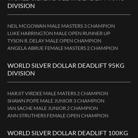
DIVISION
NEIL MCGOWAN MALE MASTERS 3 CHAMPION
LUKE HARRINGTON MALE OPEN RUNNER UP
TYSON R. DELAY MALE OPEN CHAMPION
ANGELA ABRUE FEMALE MASTERS 2 CHAMPION
WORLD SILVER DOLLAR DEADLIFT 95KG
DIVISION
HARJIT VIRDEE MALE MATERS 2 CHAMPION
SHAWN POPE MALE JUNIOR 3 CHAMPION
IAN SACHE MALE JUNIOR 2 CHAMPION
ANN STRUTHERS FEMALE OPEN CHAMPION
WORLD SILVER DOLLAR DEADLIFT 100KG