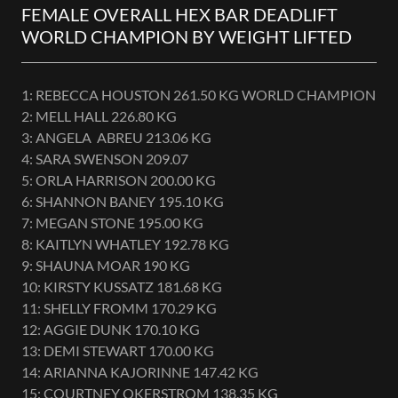
FEMALE OVERALL HEX BAR DEADLIFT
WORLD CHAMPION BY WEIGHT LIFTED
1: REBECCA HOUSTON 261.50 KG WORLD CHAMPION
2: MELL HALL 226.80 KG
3: ANGELA ABREU 213.06 KG
4: SARA SWENSON 209.07
5: ORLA HARRISON 200.00 KG
6: SHANNON BANEY 195.10 KG
7: MEGAN STONE 195.00 KG
8: KAITLYN WHATLEY 192.78 KG
9: SHAUNA MOAR 190 KG
10: KIRSTY KUSSATZ 181.68 KG
11: SHELLY FROMM 170.29 KG
12: AGGIE DUNK 170.10 KG
13: DEMI STEWART 170.00 KG
14: ARIANNA KAJORINNE 147.42 KG
15: COURTNEY OKERSTROM 138.35 KG