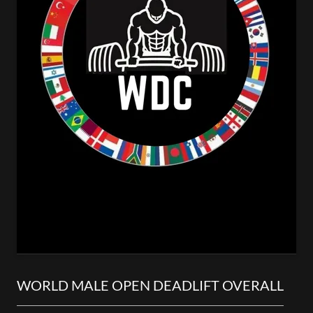
WORLD MALE OPEN DEADLIFT OVERALL