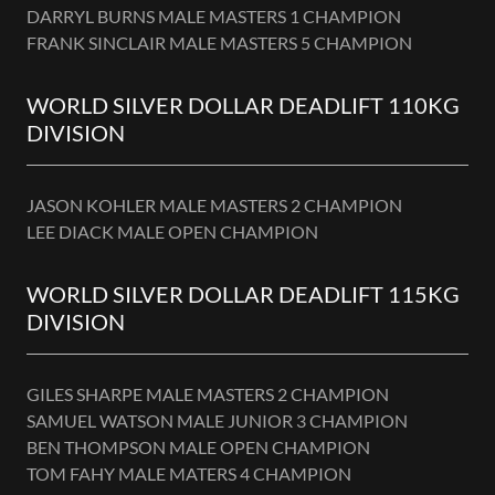
DARRYL BURNS MALE MASTERS 1 CHAMPION
FRANK SINCLAIR MALE MASTERS 5 CHAMPION
WORLD SILVER DOLLAR DEADLIFT 110KG
DIVISION
JASON KOHLER MALE MASTERS 2 CHAMPION
LEE DIACK MALE OPEN CHAMPION
WORLD SILVER DOLLAR DEADLIFT 115KG
DIVISION
GILES SHARPE MALE MASTERS 2 CHAMPION
SAMUEL WATSON MALE JUNIOR 3 CHAMPION
BEN THOMPSON MALE OPEN CHAMPION
TOM FAHY MALE MATERS 4 CHAMPION