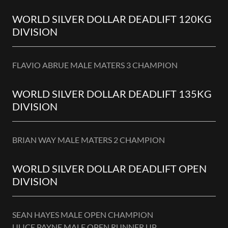
WORLD SILVER DOLLAR DEADLIFT 120KG
DIVISION
FLAVIO ABRUE MALE MATERS 3 CHAMPION
WORLD SILVER DOLLAR DEADLIFT 135KG
DIVISION
BRIAN WAY MALE MATERS 2 CHAMPION
WORLD SILVER DOLLAR DEADLIFT OPEN
DIVISION
SEAN HAYES MALE OPEN CHAMPION
ULICE PAYNE MALE OPEN RUNNER UP