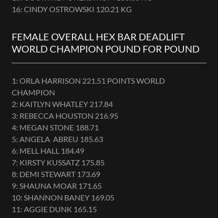
16: CINDY OSTROWSKI 120.21 KG
FEMALE OVERALL HEX BAR DEADLIFT
WORLD CHAMPION POUND FOR POUND
1: ORLA HARRISON 221.51 POINTS WORLD
CHAMPION
2: KAITLYN WHATLEY 217.84
3: REBECCA HOUSTON 216.95
4: MEGAN STONE 188.71
5: ANGELA ABREU 185.63
6: MELL HALL 184.49
7: KIRSTY KUSSATZ 175.85
8: DEMI STEWART 173.69
9: SHAUNA MOAR 171.65
10: SHANNON BANEY 169.05
11: AGGIE DUNK 165.15