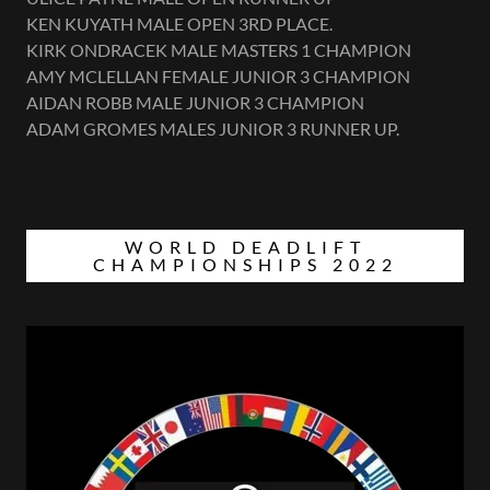
KEN KUYATH MALE OPEN 3RD PLACE.
KIRK ONDRACEK MALE MASTERS 1 CHAMPION
AMY MCLELLAN FEMALE JUNIOR 3 CHAMPION
AIDAN ROBB MALE JUNIOR 3 CHAMPION
ADAM GROMES MALES JUNIOR 3 RUNNER UP.
WORLD DEADLIFT
CHAMPIONSHIPS 2022