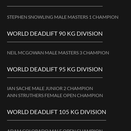
STEPHEN SNOWLING MALE MASTERS 1 CHAMPION
WORLD DEADLIFT 90 KG DIVISION
NEIL MCGOWAN MALE MASTERS 3 CHAMPION
WORLD DEADLIFT 95 KG DIVISION
IAN SACHE MALE JUNIOR 2 CHAMPION
ANN STRUTHERS FEMALE OPEN CHAMPION
WORLD DEADLIFT 105 KG DIVISION
ADAM COLORADO MALE OPEN CHAMPION