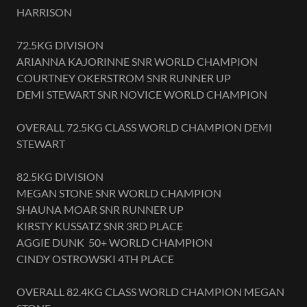
HARRISON
72.5KG DIVISION
ARIANNA KAJORINNE SNR WORLD CHAMPION
COURTNEY OKERSTROM SNR RUNNER UP
DEMI STEWART SNR NOVICE WORLD CHAMPION
OVERALL 72.5KG CLASS WORLD CHAMPION DEMI
STEWART
82.5KG DIVISION
MEGAN STONE SNR WORLD CHAMPION
SHAUNA MOAR SNR RUNNER UP
KIRSTY KUSSATZ SNR 3RD PLACE
AGGIE DUNK 50+ WORLD CHAMPION
CINDY OSTROWSKI 4TH PLACE
OVERALL 82.4KG CLASS WORLD CHAMPION MEGAN