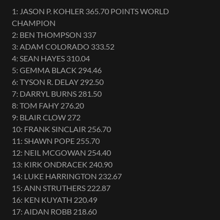
1: JASON P. KOHLER 365.70 POINTS WORLD
CHAMPION
2: BEN THOMPSON 337
3: ADAM COLORADO 333.52
4: SEAN HAYES 310.04
5: GEMMA BLACK 294.46
6: TYSON R. DELAY 292.50
7: DARRYL BURNS 281.50
8: TOM FAHY 276.20
9: BLAIR CLOW 272
10: FRANK SINCLAIR 256.70
11: SHAWN POPE 255.70
12: NEIL MCGOWAN 254.40
13: KIRK ONDRACEK 240.90
14: LUKE HARRINGTON 232.67
15: ANN STRUTHERS 222.87
16: KEN KUYATH 220.49
17: AIDAN ROBB 218.60