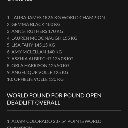
1: LAURA JAMES 182.5 KG WORLD CHAMPION
2: GEMMA BLACK 180 KG
3: ANN STRUTHERS 170 KG
4: LAUREN MCDONAUGH 155 KG
5: LISA FAHY 145.15 KG
6: AMY MCLELLAN 140 KG
7: ASZHIA ALBRECHT 136.08 KG
8: ORLA HARRISON 125.50 KG
9: ANGELIQUE VOLLE 125 KG
10: OPHELIE VOLLE 120 KG
WORLD POUND FOR POUND OPEN
DEADLIFT OVERALL
1: ADAM COLORADO 237.54 POINTS WORLD
CHAMPION