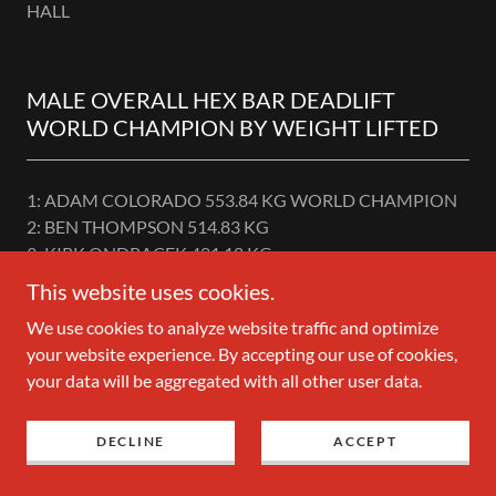
HALL
MALE OVERALL HEX BAR DEADLIFT
WORLD CHAMPION BY WEIGHT LIFTED
1: ADAM COLORADO 553.84 KG WORLD CHAMPION
2: BEN THOMPSON 514.83 KG
3: KIRK ONDRACEK 481.18 KG
4: KEN KUYATH 476.19 KG
This website uses cookies.
5: ULICE PAYNE 467.21 KG
We use cookies to analyze website traffic and optimize
6: JASON P.KOHLER 463.25 KG
your website experience. By accepting our use of cookies,
7: COLUM HANLON 424.11 KG
your data will be aggregated with all other user data.
8: JONNI MANSON 400.00 KG
9: TOM FAHY 385.49 KG
10: JUSTIN HEDRICK 383.49 KG
DECLINE
ACCEPT
11: MAX IVANOV 383.29 KG
12: JULIAN COSPITO 383.29 KG