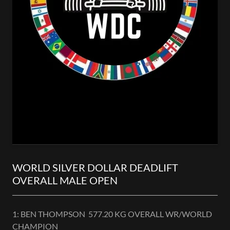
WORLD SILVER DOLLAR DEADLIFT
OVERALL MALE OPEN
1: BEN THOMPSON 577.20 KG OVERALL WR/WORLD
CHAMPION