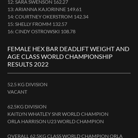
12: SARA SWENSON 162.27
13: ARIANNA KAJORINNE 149.61
14: COURTNEY OKERSTROM 142.34
15: SHELLY FROMM 132.57
16: CINDY OSTROWSKI 108.78
FEMALE HEX BAR DEADLIFT WEIGHT AND
AGE CLASS WORLD CHAMPIONSHIP
RESULTS 2022
52.5 KG DIVISION
VACANT
62.5KG DIVISION
KAITLYN WHATLEY SNR WORLD CHAMPION
ORLA HARRISON U23 WORLD CHAMPION
OVERALL 62.5KG CLASS WORLD CHAMPION ORLA