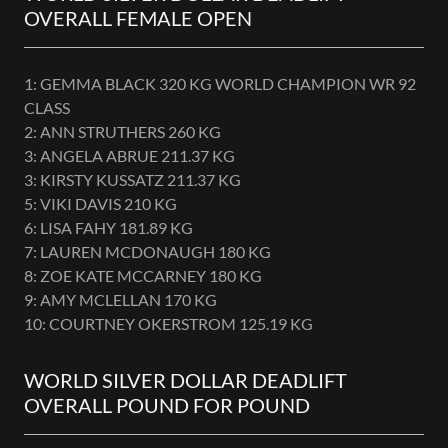
OVERALL FEMALE OPEN
1: GEMMA BLACK 320 KG WORLD CHAMPION WR 92
CLASS
2: ANN STRUTHERS 260 KG
3: ANGELA ABRUE 211.37 KG
3: KIRSTY KUSSATZ 211.37 KG
5: VIKI DAVIS 210 KG
6: LISA FAHY 181.89 KG
7: LAUREN MCDONAUGH 180 KG
8: ZOE KATE MCCARNEY 180 KG
9: AMY MCLELLAN 170 KG
10: COURTNEY OKERSTROM 125.19 KG
WORLD SILVER DOLLAR DEADLIFT
OVERALL POUND FOR POUND