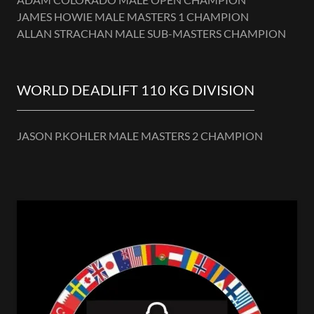
JAMES HOWIE MALE MASTERS 1 CHAMPION
ALLAN STRACHAN MALE SUB-MASTERS CHAMPION
WORLD DEADLIFT 110 KG DIVISION
JASON P.KOHLER MALE MASTERS 2 CHAMPION