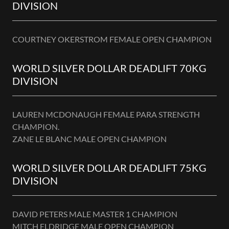
DIVISION
COURTNEY OKERSTROM FEMALE OPEN CHAMPION
WORLD SILVER DOLLAR DEADLIFT 70KG
DIVISION
LAUREN MCDONAUGH FEMALE PARA STRENGTH
CHAMPION.
ZANE LE BLANC MALE OPEN CHAMPION
WORLD SILVER DOLLAR DEADLIFT 75KG
DIVISION
DAVID PETERS MALE MASTER 1 CHAMPION
MITCH ELDRIDGE MALE OPEN CHAMPION