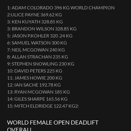
1: ADAM COLORADO 396 KG WORLD CHAMPION
2:ULICE PAYNE 369.62 KG
3: KEN KUYATH 328.85 KG
3: BRANDON WILSON 328.85 KG
5: JASON P.KOHLER 320 .24 KG
6: SAMUEL WATSON 300 KG
7: NEIL MCGOWAN 240 KG
8: ALLAN STRACHAN 235 KG
9: STEPHEN SNOWLING 230 KG
10: DAVID PETERS 225 KG
11: JAMES HOWIE 200 KG
12: IAN SACHE 192.78 KG
13: RYAN MCGOWAN 185 KG
14: GILES SHARPE 165.56 KG
15: MITCH ELDRIDGE 122.47 KG2:
WORLD FEMALE OPEN DEADLIFT
OVERALL