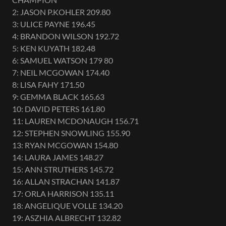
2: JASON P.KOHLER 209.80
3: ULICE PAYNE 196.45
4: BRANDON WILSON 192.72
5: KEN KUYATH 182.48
6: SAMUEL WATSON 179 80
7: NEIL MCGOWAN 174.40
8: LISA FAHY 171.50
9: GEMMA BLACK 165.63
10: DAVID PETERS 161.80
11: LAUREN MCDONAUGH 156.71
12: STEPHEN SNOWLING 155.90
13: RYAN MCGOWAN 154.80
14: LAURA JAMES 148.27
15: ANN STRUTHERS 145.72
16: ALLAN STRACHAN 141.87
17: ORLA HARRISON 135.11
18: ANGELIQUE VOLLE 134.20
19: ASZHIA ALBRECHT 132.82