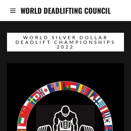
WORLD DEADLIFTING COUNCIL
WORLD SILVER DOLLAR
DEADLIFT CHAMPIONSHIPS
2022