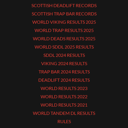
SCOTTISH DEADLIFT RECORDS
SCOTTISH TRAP BAR RECORDS
WORLD VIKING RESULTS 2025
WORLD TRAP RESULTS 2025
WORLD DEADS RESULTS 2025
WORLD SDDL 2025 RESULTS
SDDL 2024 RESULTS
VIKING 2024 RESULTS
TRAP BAR 2024 RESULTS
DEADLIFT 2024 RESULTS
WORLD RESULTS 2023
WORLD RESULTS 2022
WORLD RESULTS 2021
WORLD TANDEM DL RESULTS
RULES