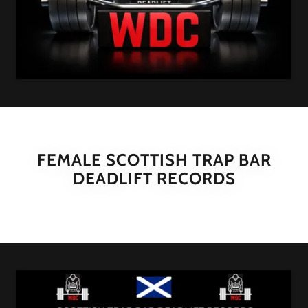
FEMALE SCOTTISH TRAP BAR
DEADLIFT RECORDS