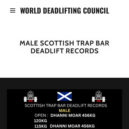
WORLD DEADLIFTING COUNCIL
MALE SCOTTISH TRAP BAR
DEADLIFT RECORDS