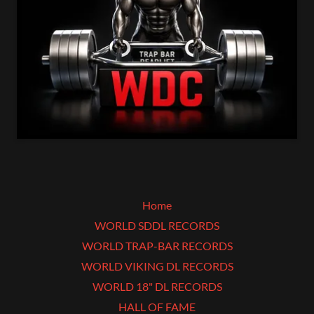
Home
WORLD SDDL RECORDS
WORLD TRAP-BAR RECORDS
WORLD VIKING DL RECORDS
WORLD 18" DL RECORDS
HALL OF FAME