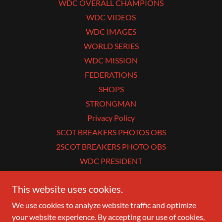
WDC OVERALL CHAMPIONS
WDC VIDEOS
WDC IMAGES
WORLD SERIES
WDC MISSION
FEDERATIONS
SHOPS
STRONGMAN
Privacy Policy
SCOT BREAKERS PHOTOS OBS
2SCOT BREAKERS PHOTO OBS
WDC PRESIDENT
This website uses cookies.
WDC
We use cookies to analyze website traffic and optimize
your website experience. By accepting our use of cookies,