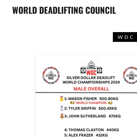
WORLD DEADLIFTING COUNCIL
WDC 