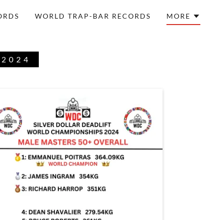
ORDS
WORLD TRAP-BAR RECORDS
MORE
 2024