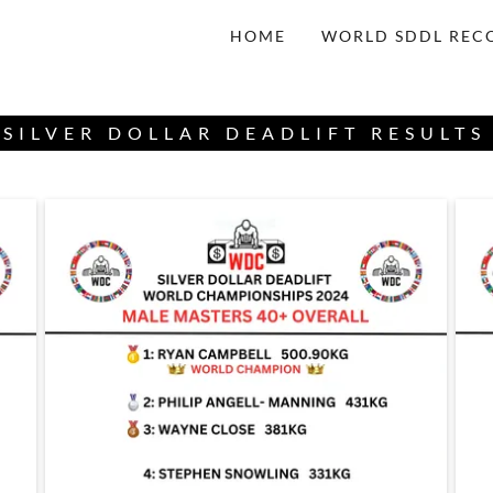
HOME
WORLD SDDL REC
SILVER DOLLAR DEADLIFT RESULTS