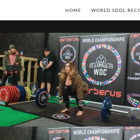
HOME
WORLD SDDL REC