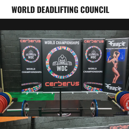
WORLD DEADLIFTING COUNCIL