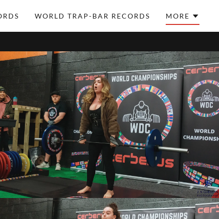
ORDS
WORLD TRAP-BAR RECORDS
MORE