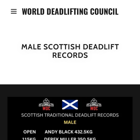
WORLD DEADLIFTING COUNCIL
MALE SCOTTISH DEADLIFT
RECORDS