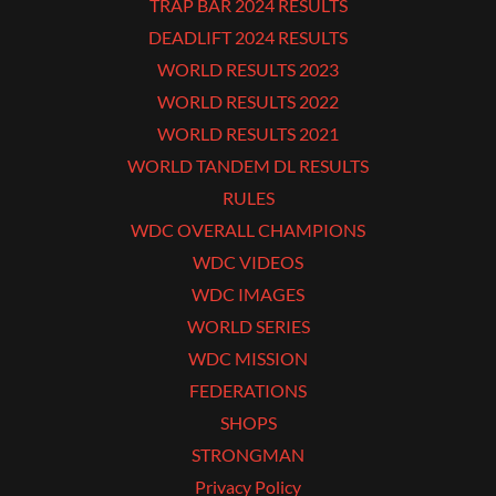
TRAP BAR 2024 RESULTS
DEADLIFT 2024 RESULTS
WORLD RESULTS 2023
WORLD RESULTS 2022
WORLD RESULTS 2021
WORLD TANDEM DL RESULTS
RULES
WDC OVERALL CHAMPIONS
WDC VIDEOS
WDC IMAGES
WORLD SERIES
WDC MISSION
FEDERATIONS
SHOPS
STRONGMAN
Privacy Policy