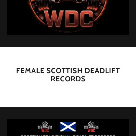
FEMALE SCOTTISH DEADLIFT
RECORDS