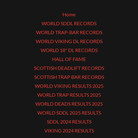
Home
WORLD SDDL RECORDS
WORLD TRAP-BAR RECORDS
WORLD VIKING DL RECORDS
WORLD 18" DL RECORDS
HALL OF FAME
SCOTTISH DEADLIFT RECORDS
SCOTTISH TRAP BAR RECORDS
WORLD VIKING RESULTS 2025
WORLD TRAP RESULTS 2025
WORLD DEADS RESULTS 2025
WORLD SDDL 2025 RESULTS
SDDL 2024 RESULTS
VIKING 2024 RESULTS