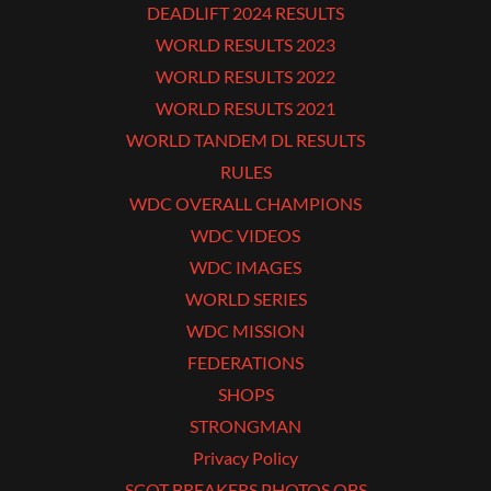
DEADLIFT 2024 RESULTS
WORLD RESULTS 2023
WORLD RESULTS 2022
WORLD RESULTS 2021
WORLD TANDEM DL RESULTS
RULES
WDC OVERALL CHAMPIONS
WDC VIDEOS
WDC IMAGES
WORLD SERIES
WDC MISSION
FEDERATIONS
SHOPS
STRONGMAN
Privacy Policy
SCOT BREAKERS PHOTOS OBS