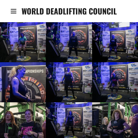
WORLD DEADLIFTING COUNCIL