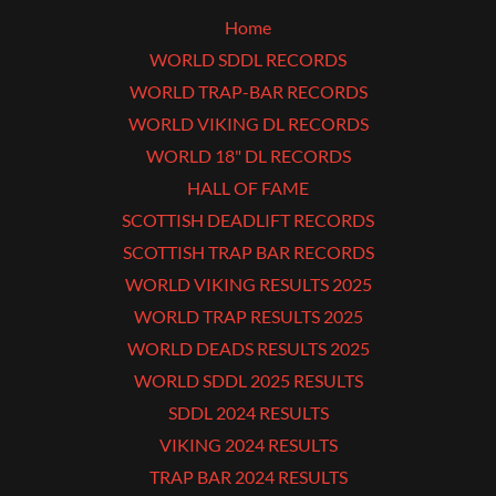
Home
WORLD SDDL RECORDS
WORLD TRAP-BAR RECORDS
WORLD VIKING DL RECORDS
WORLD 18" DL RECORDS
HALL OF FAME
SCOTTISH DEADLIFT RECORDS
SCOTTISH TRAP BAR RECORDS
WORLD VIKING RESULTS 2025
WORLD TRAP RESULTS 2025
WORLD DEADS RESULTS 2025
WORLD SDDL 2025 RESULTS
SDDL 2024 RESULTS
VIKING 2024 RESULTS
TRAP BAR 2024 RESULTS